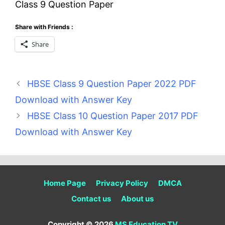
Class 9 Question Paper
Share with Friends :
Share
HBSE Class 9 Question Paper 2022 PDF
Download with Answer Key
HBSE Class 10 Question Paper 2017 PDF
Download with Answer Key
Home Page
Privacy Policy
DMCA
Contact us
About us
Copyright © 2026
MS Education TV