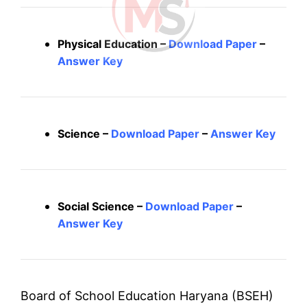
Physical Education –
Download Paper
–
Answer Key
Science –
Download Paper
–
Answer Key
Social Science –
Download Paper
–
Answer Key
Board of School Education Haryana (BSEH)