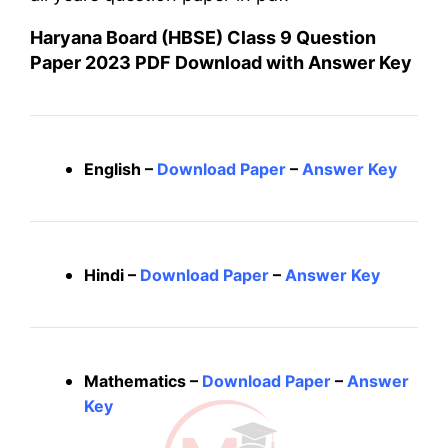
Haryana Board (HBSE) Class 9 Question
Paper 2023 PDF Download with Answer Key
English –
Download Paper
–
Answer Key
Hindi –
Download Paper
–
Answer Key
Mathematics –
Download Paper
–
Answer
Key