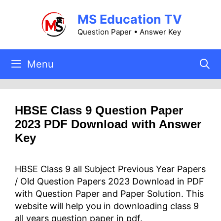
Skip
MS Education TV
to
content
Question Paper • Answer Key
Menu
HBSE Class 9 Question Paper
2023 PDF Download with Answer
Key
HBSE Class 9 all Subject Previous Year Papers
/ Old Question Papers 2023 Download in PDF
with Question Paper and Paper Solution. This
website will help you in downloading class 9
all years question paper in pdf.