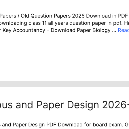
r Papers / Old Question Papers 2026 Download in PD
 downloading class 11 all years question paper in pdf.
 Key Accountancy – Download Paper Biology …
Rea
abus and Paper Design 202
 and Paper Design PDF Download for board exam. Get t