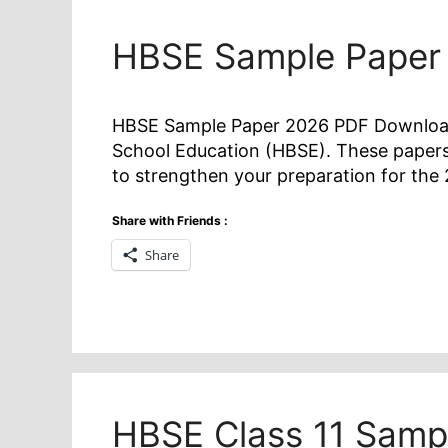
HBSE Sample Paper
HBSE Sample Paper 2026 PDF Download f
School Education (HBSE). These papers
to strengthen your preparation for t
Share with Friends :
Share
HBSE Class 11 Samp