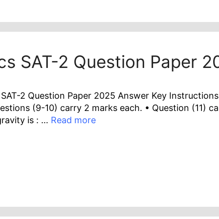
ics SAT-2 Question Paper 
SAT-2 Question Paper 2025 Answer Key Instructions :
estions (9-10) carry 2 marks each. • Question (11) ca
ravity is : …
Read more