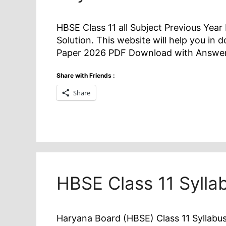
HBSE Class 11 all Subject Previous Yea
Solution. This website will help you in
Paper 2026 PDF Download with Answer
Share with Friends :
Share
HBSE Class 11 Syll
Haryana Board (HBSE) Class 11 Syllabus