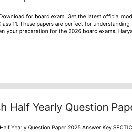
ownload for board exam. Get the latest official mod
lass 11. These papers are perfect for understanding
hen your preparation for the 2026 board exams. Har
sh Half Yearly Question Pa
Half Yearly Question Paper 2025 Answer Key SECTION 