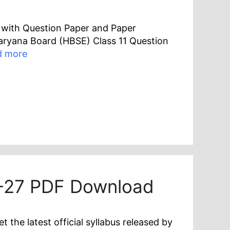
F with Question Paper and Paper
 Haryana Board (HBSE) Class 11 Question
d more
6-27 PDF Download
he latest official syllabus released by