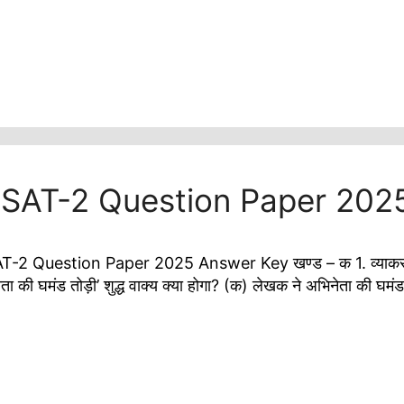
i SAT-2 Question Paper 202
 Question Paper 2025 Answer Key खण्ड – क 1. व्याकरण पर आ
ता की घमंड तोड़ी’ शुद्ध वाक्य क्या होगा? (क) लेखक ने अभिनेता की घ