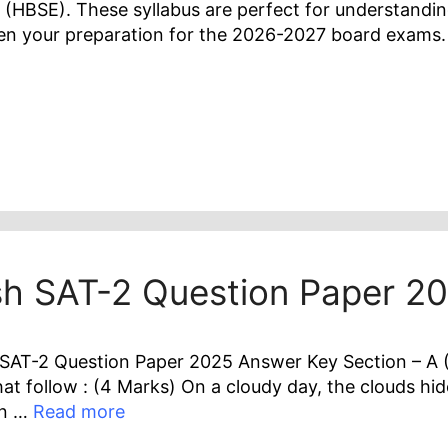
 (HBSE). These syllabus are perfect for understandi
hen your preparation for the 2026-2027 board exams.
ish SAT-2 Question Paper 2
SAT-2 Question Paper 2025 Answer Key Section – A (R
t follow : (4 Marks) On a cloudy day, the clouds hide
en …
Read more