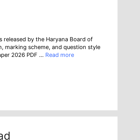
s released by the Haryana Board of
n, marking scheme, and question style
Paper 2026 PDF …
Read more
ad