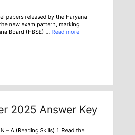
el papers released by the Haryana
 the new exam pattern, marking
yana Board (HBSE) …
Read more
per 2025 Answer Key
– A (Reading Skills) 1. Read the