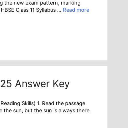
ng the new exam pattern, marking
 HBSE Class 11 Syllabus …
Read more
025 Answer Key
eading Skills) 1. Read the passage
 the sun, but the sun is always there.