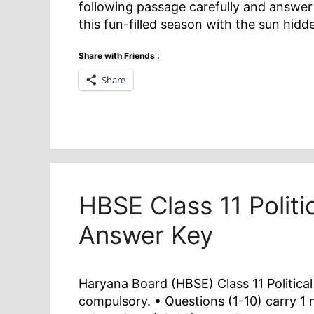
following passage carefully and answer 
this fun-filled season with the sun hid
Share with Friends :
Share
HBSE Class 11 Politi
Answer Key
Haryana Board (HBSE) Class 11 Political
compulsory. • Questions (1-10) carry 1 