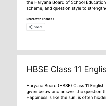
the Haryana Board of School Education
scheme, and question style to strengt
Share with Friends :
Share
HBSE Class 11 Engl
Haryana Board (HBSE) Class 11 English 
given below and answer the question tha
Happiness is like the sun, is often hidd