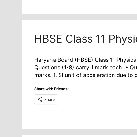
HBSE Class 11 Phys
Haryana Board (HBSE) Class 11 Physics 
Questions (1-8) carry 1 mark each. • Qu
marks. 1. SI unit of acceleration due to g
Share with Friends :
Share