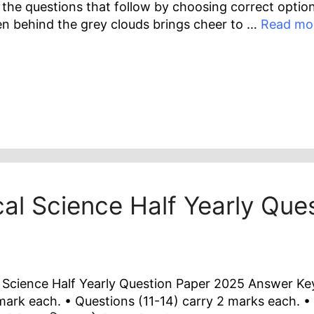
the questions that follow by choosing correct option
den behind the grey clouds brings cheer to …
Read mo
cal Science Half Yearly Qu
 Science Half Yearly Question Paper 2025 Answer Key I
mark each. • Questions (11-14) carry 2 marks each. •