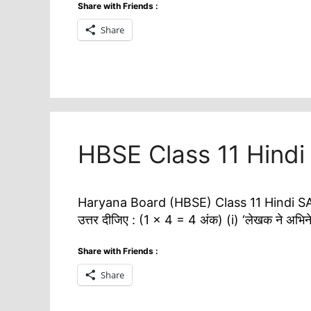
Share with Friends :
Share
HBSE Class 11 Hind
Haryana Board (HBSE) Class 11 Hindi SAT-2
उत्तर दीजिए : (1 × 4 = 4 अंक) (i) ‘लेखक ने अभिने
Share with Friends :
Share