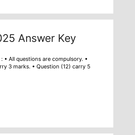
2025 Answer Key
 • All questions are compulsory. •
rry 3 marks. • Question (12) carry 5