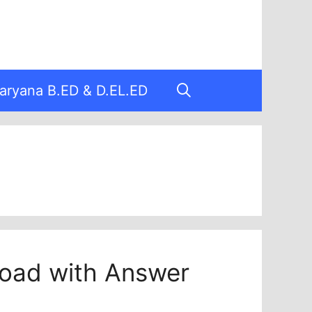
aryana B.ED & D.EL.ED
oad with Answer