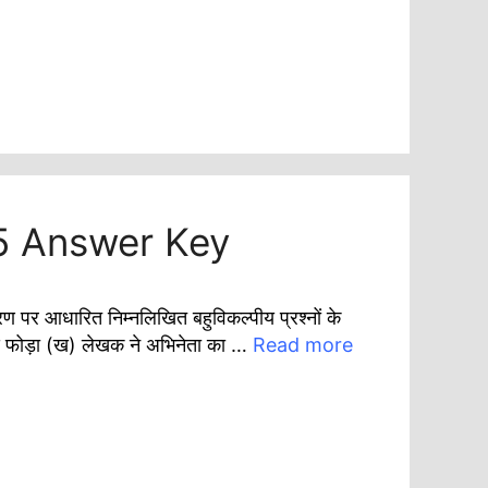
5 Answer Key
धारित निम्नलिखित बहुविकल्पीय प्रश्नों के
मंड फोड़ा (ख) लेखक ने अभिनेता का …
Read more