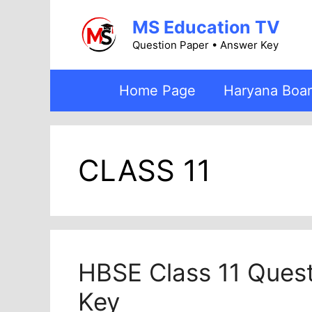
Skip
MS Education TV
to
content
Question Paper • Answer Key
Home Page
Haryana Boa
CLASS 11
HBSE Class 11 Ques
Key