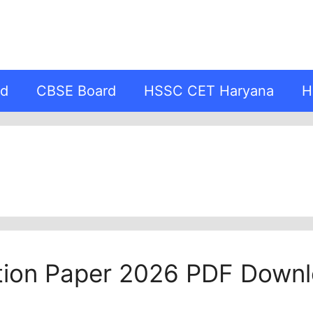
rd
CBSE Board
HSSC CET Haryana
H
tion Paper 2026 PDF Downl