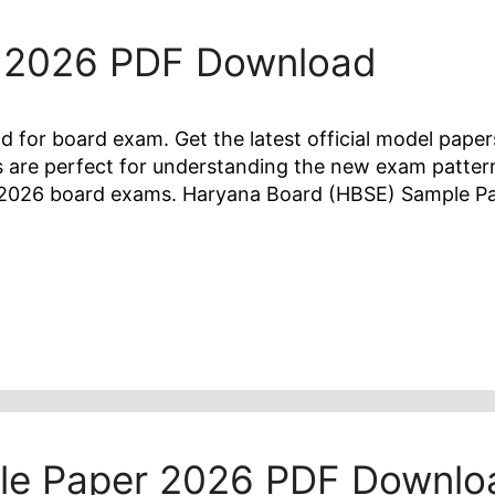
 2026 PDF Download
or board exam. Get the latest official model paper
 are perfect for understanding the new exam patter
he 2026 board exams. Haryana Board (HBSE) Sample 
le Paper 2026 PDF Downlo