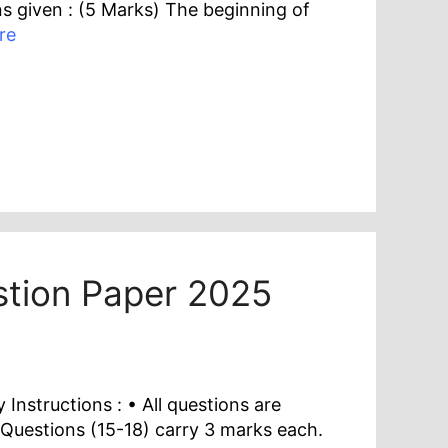
s given : (5 Marks) The beginning of
re
estion Paper 2025
nstructions : • All questions are
 Questions (15-18) carry 3 marks each.