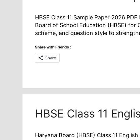
HBSE Class 11 Sample Paper 2026 PDF D
Board of School Education (HBSE) for C
scheme, and question style to strengt
Share with Friends :
Share
HBSE Class 11 Engli
Haryana Board (HBSE) Class 11 English 