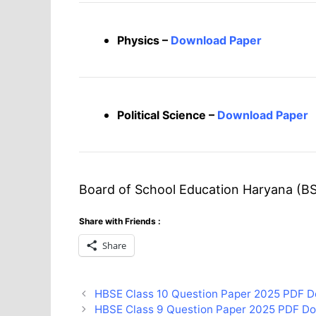
Physics –
Download Paper
Political Science –
Download Paper
Board of School Education Haryana (BS
Share with Friends :
Share
HBSE Class 10 Question Paper 2025 PDF D
HBSE Class 9 Question Paper 2025 PDF D