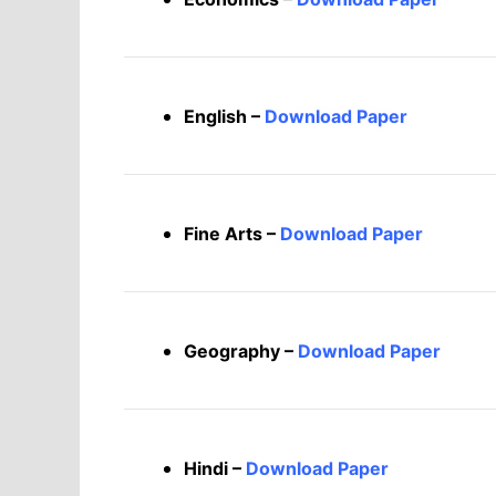
English –
Download Paper
Fine Arts –
Download Paper
Geography –
Download Paper
Hindi –
Download Paper