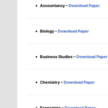
Accountancy –
Download Paper
Biology –
Download Paper
Business Studies –
Download Paper
Chemistry –
Download Paper
Economics –
Download Paper