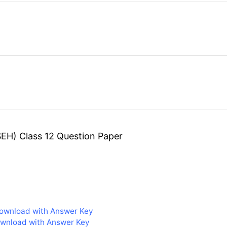
EH) Class 12 Question Paper
ownload with Answer Key
ownload with Answer Key