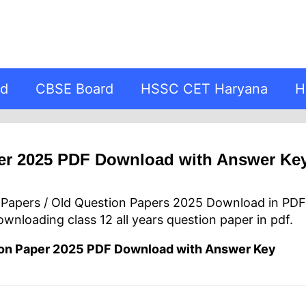
rd
CBSE Board
HSSC CET Haryana
H
er 2025 PDF Download with Answer Ke
r Papers / Old Question Papers 2025 Download in PD
downloading class 12 all years question paper in pdf.
ion Paper 2025 PDF Download with Answer Key