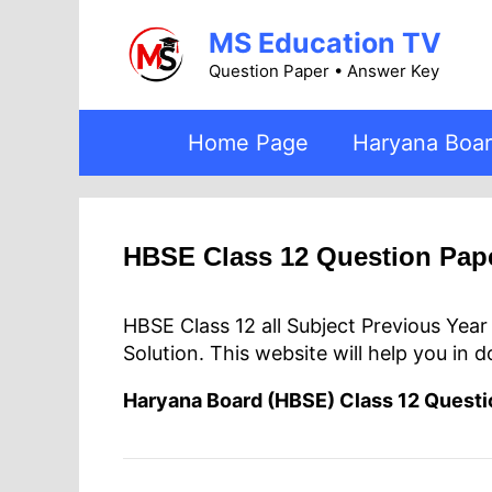
Skip
MS Education TV
to
content
Question Paper • Answer Key
Home Page
Haryana Boa
HBSE Class 12 Question Pap
HBSE Class 12 all Subject Previous Yea
Solution. This website will help you in 
Haryana Board (HBSE) Class 12 Quest