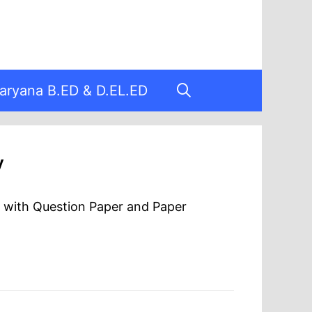
aryana B.ED & D.EL.ED
y
F with Question Paper and Paper