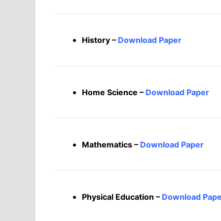
History –
Download Paper
Home Science –
Download Paper
Mathematics –
Download Paper
Physical Education –
Download Pape