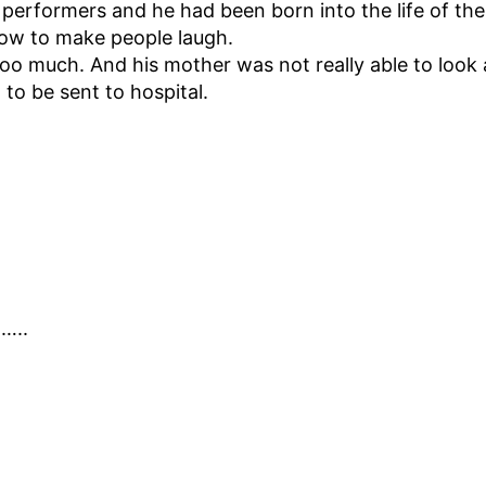
performers and he had been born into the life of the
ow to make people laugh.
oo much. And his mother was not really able to look a
to be sent to hospital.
……..