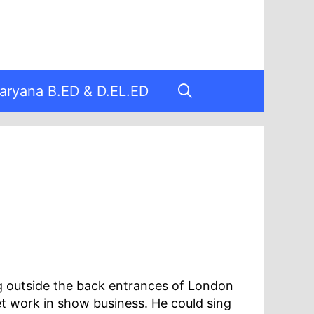
aryana B.ED & D.EL.ED
g outside the back entrances of London
t work in show business. He could sing