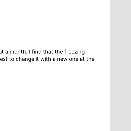
t a month, I find that the freezing
quest to change it with a new one at the