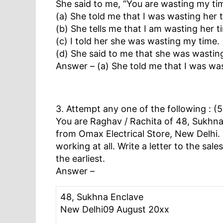
She said to me, “You are wasting my ti
(a) She told me that I was wasting her 
(b) She tells me that I am wasting her t
(c) I told her she was wasting my time.
(d) She said to me that she was wastin
Answer – (a) She told me that I was was
3. Attempt any one of the following : (
You are Raghav / Rachita of 48, Sukhna 
from Omax Electrical Store, New Delhi. H
working at all. Write a letter to the s
the earliest.
Answer –
48, Sukhna Enclave
New Delhi09 August 20xx