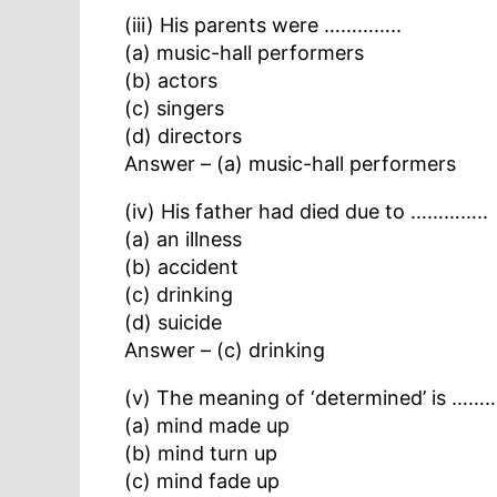
(iii) His parents were …………..
(a) music-hall performers
(b) actors
(c) singers
(d) directors
Answer – (a) music-hall performers
(iv) His father had died due to …………..
(a) an illness
(b) accident
(c) drinking
(d) suicide
Answer – (c) drinking
(v) The meaning of ‘determined’ is ……
(a) mind made up
(b) mind turn up
(c) mind fade up