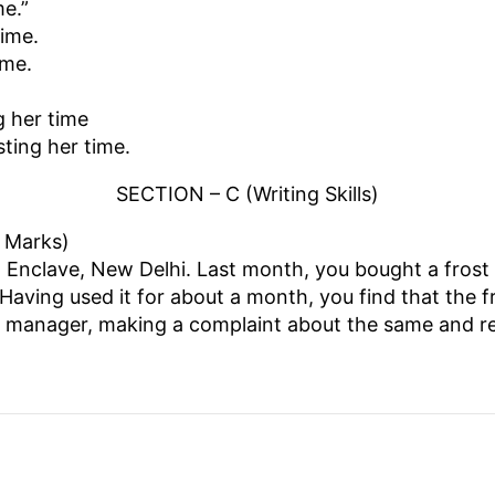
me.”
time.
ime.
g her time
ting her time.
SECTION – C (Writing Skills)
5 Marks)
Enclave, New Delhi. Last month, you bought a frost f
aving used it for about a month, you find that the fr
ales manager, making a complaint about the same and r