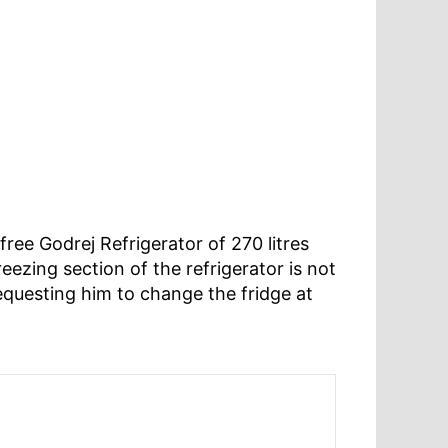
ree Godrej Refrigerator of 270 litres
eezing section of the refrigerator is not
equesting him to change the fridge at