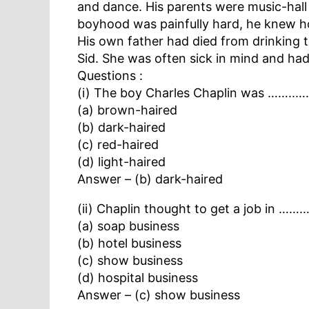
and dance. His parents were music-hall 
boyhood was painfully hard, he knew h
His own father had died from drinking t
Sid. She was often sick in mind and had 
Questions :
(i) The boy Charles Chaplin was ……..….
(a) brown-haired
(b) dark-haired
(c) red-haired
(d) light-haired
Answer – (b) dark-haired
(ii) Chaplin thought to get a job in ……
(a) soap business
(b) hotel business
(c) show business
(d) hospital business
Answer – (c) show business