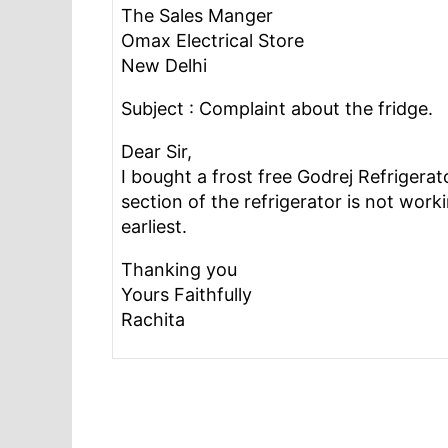
The Sales Manger
Omax Electrical Store
New Delhi
Subject : Complaint about the fridge.
Dear Sir,
I bought a frost free Godrej Refrigerat
section of the refrigerator is not worki
earliest.
Thanking you
Yours Faithfully
Rachita