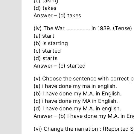
(c) taking
(d) takes
Answer – (d) takes
(iv) The War ……………. in 1939. (Tense)
(a) start
(b) is starting
(c) started
(d) starts
Answer – (c) started
(v) Choose the sentence with correct p
(a) i have done my ma in english.
(b) I have done my M.A. in English.
(c) i have done my MA in English.
(d) I have done my M.A. in english.
Answer – (b) I have done my M.A. in Eng
(vi) Change the narration : (Reported 