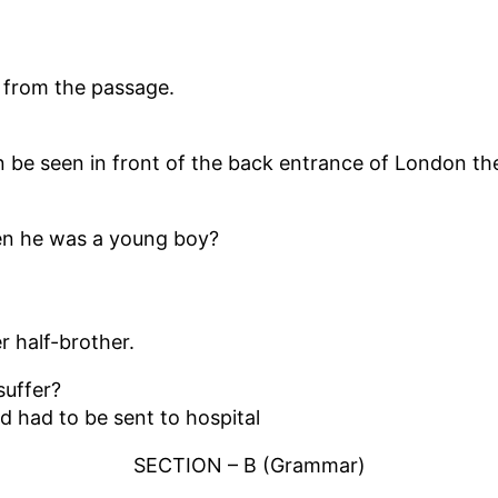
’ from the passage.
in be seen in front of the back entrance of London th
hen he was a young boy?
r half-brother.
suffer?
d had to be sent to hospital
SECTION – B (Grammar)