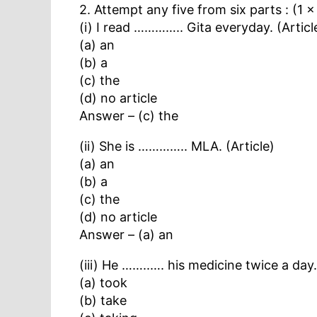
2. Attempt any five from six parts : (1 
(i) I read ………….. Gita everyday. (Articl
(a) an
(b) a
(c) the
(d) no article
Answer – (c) the
(ii) She is ………….. MLA. (Article)
(a) an
(b) a
(c) the
(d) no article
Answer – (a) an
(iii) He ……..…. his medicine twice a day
(a) took
(b) take