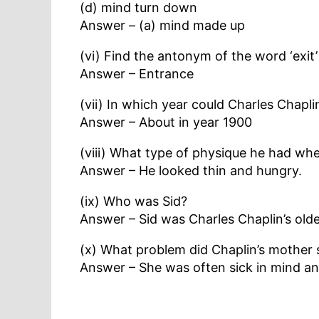
(d) mind turn down
Answer – (a) mind made up
(vi) Find the antonym of the word ‘exit
Answer – Entrance
(vii) In which year could Charles Chapl
Answer – About in year 1900
(viii) What type of physique he had w
Answer – He looked thin and hungry.
(ix) Who was Sid?
Answer – Sid was Charles Chaplin’s olde
(x) What problem did Chaplin’s mother 
Answer – She was often sick in mind an