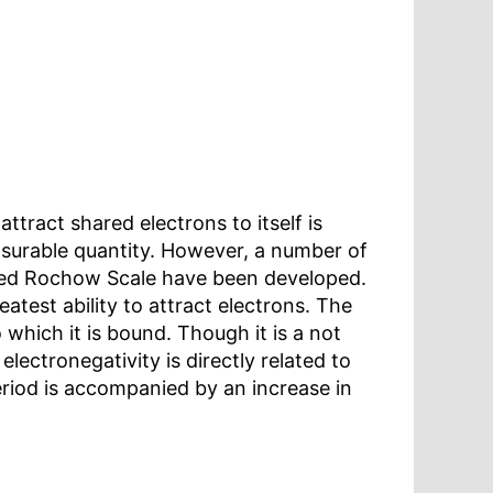
tract shared electrons to itself is
measurable quantity. However, a number of
Allred Rochow Scale have been developed.
eatest ability to attract electrons. The
 which it is bound. Though it is a not
lectronegativity is directly related to
eriod is accompanied by an increase in