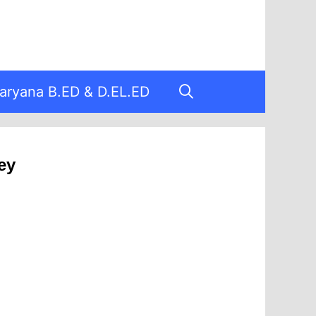
aryana B.ED & D.EL.ED
ey