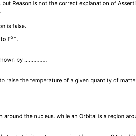
 but Reason is not the correct explanation of Assert
.
.
n is false.
3+
 to F
.
is shown by ……………
o raise the temperature of a given quantity of matte
th around the nucleus, while an Orbital is a region ar