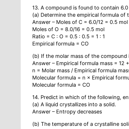
13. A compound is found to contain 6.0
(a) Determine the empirical formula of
Answer – Moles of C = 6.0/12 = 0.5 mol
Moles of O = 8.0/16 = 0.5 mol
Ratio = C : O = 0.5 : 0.5 = 1 : 1
Empirical formula = CO
(b) If the molar mass of the compound i
Answer – Empirical formula mass = 12 +
n = Molar mass / Empirical formula mas
Molecular formula = n × Empirical form
Molecular formula = CO
14. Predict in which of the following, e
(a) A liquid crystallizes into a solid.
Answer – Entropy decreases
(b) The temperature of a crystalline soli