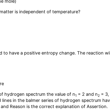
ne mole)
 matter is independent of temperature?
d to have a positive entropy change. The reaction will
re
s of hydrogen spectrum the value of n
= 2 and n
= 3,
1
2
al lines in the balmer series of hydrogen spectrum ha
and Reason is the correct explanation of Assertion.