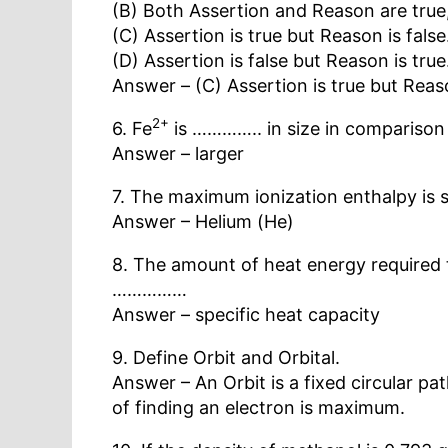
(B) Both Assertion and Reason are true,
(C) Assertion is true but Reason is false
(D) Assertion is false but Reason is true
Answer – (C) Assertion is true but Reaso
2+
6. Fe
is ………….. in size in comparison
Answer – larger
7. The maximum ionization enthalpy 
Answer – Helium (He)
8. The amount of heat energy required t
……………
Answer – specific heat capacity
9. Define Orbit and Orbital.
Answer – An Orbit is a fixed circular pa
of finding an electron is maximum.