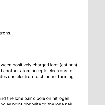
trons.
tween positively charged ions (cations)
nd another atom accepts electrons to
tes one electron to chlorine, forming
nd the lone pair dipole on nitrogen
poles point opposite to the lone pair