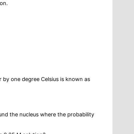
ion.
r by one degree Celsius is known as
ound the nucleus where the probability