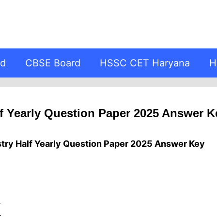
rd
CBSE Board
HSSC CET Haryana
H
f Yearly Question Paper 2025 Answer K
try Half Yearly Question Paper 2025 Answer Key
.
.