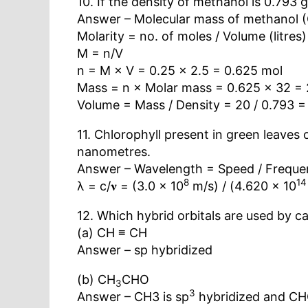
10. If the density of methanol is 0.793 
Answer – Molecular mass of methanol 
Molarity = no. of moles / Volume (litres)
M = n/V
n = M × V = 0.25 × 2.5 = 0.625 mol
Mass = n × Molar mass = 0.625 × 32 = 
Volume = Mass / Density = 20 / 0.793 =
11. Chlorophyll present in green leaves 
nanometres.
Answer – Wavelength = Speed / Freque
8
14
λ = c/𝛎 = (3.0 × 10
m/s) / (4.620 × 10
12. Which hybrid orbitals are used by c
(a) CH ≡ CH
Answer – sp hybridized
(b) CH
CHO
3
3
Answer – CH3 is sp
hybridized and CH