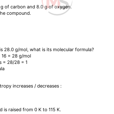
 g of carbon and 8.0 g of oxygen.
 the compound.
s 28.0 g/mol, what is its molecular formula?
 16 = 28 g/mol
s = 28/28 = 1
ula
ntropy increases / decreases :
d is raised from 0 K to 115 K.