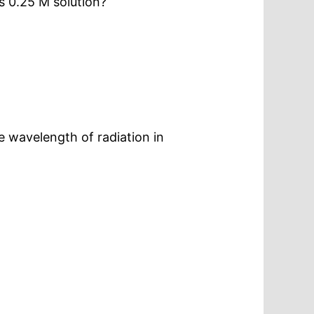
ts 0.25 M solution?
e wavelength of radiation in