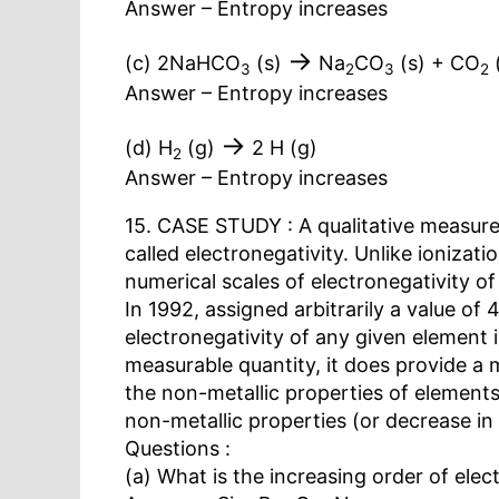
Answer – Entropy increases
→
(c) 2NaHCO
(s)
Na
CO
(s) + CO
3
2
3
2
Answer – Entropy increases
→
(d) H
(g)
2 H (g)
2
Answer – Entropy increases
15. CASE STUDY : A qualitative measure 
called electronegativity. Unlike ionizat
numerical scales of electronegativity o
In 1992, assigned arbitrarily a value of 
electronegativity of any given element i
measurable quantity, it does provide a m
the non-metallic properties of elements
non-metallic properties (or decrease in 
Questions :
(a) What is the increasing order of elect