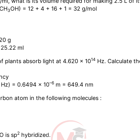
g/ml, what is its volume required for making 2.5 L of i
(CH
OH) = 12 + 4 + 16 + 1 = 32 g/mol
3
20 g
 25.22 ml
14
of plants absorb light at 4.620 × 10
Hz. Calculate th
ncy
–6
Hz) = 0.6494 × 10
m = 649.4 nm
arbon atom in the following molecules :
2
O is sp
hybridized.