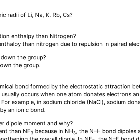
c radii of Li, Na, K, Rb, Cs?
tion enthalpy than Nitrogen?
thalpy than nitrogen due to repulsion in paired elec
r down the group?
down the group.
mical bond formed by the electrostatic attraction be
It usually occurs when one atom donates electrons a
. For example, in sodium chloride (NaCl), sodium dona
 by an ionic bond.
er dipole moment and why?
ent than NF
because in NH
, the N–H bond dipoles a
3
3
engthening the overall dipole. In NF
, the N–F bond di