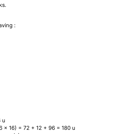
ks.
.
aving :
6 u
6 × 16) = 72 + 12 + 96 = 180 u