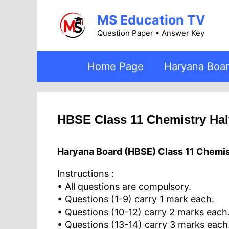
Skip
MS Education TV
to
content
Question Paper • Answer Key
Home Page
Haryana Boa
HBSE Class 11 Chemistry Hal
Haryana Board (HBSE) Class 11 Chemis
Instructions :
• All questions are compulsory.
• Questions (1-9) carry 1 mark each.
• Questions (10-12) carry 2 marks each
• Questions (13-14) carry 3 marks each