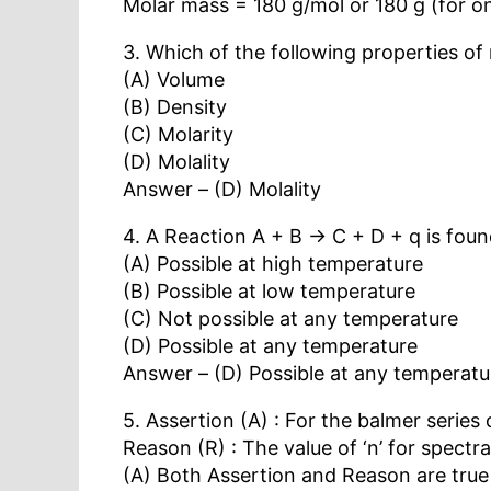
Molar mass = 180 g/mol or 180 g (for o
3. Which of the following properties of
(A) Volume
(B) Density
(C) Molarity
(D) Molality
Answer – (D) Molality
4. A Reaction A + B → C + D + q is foun
(A) Possible at high temperature
(B) Possible at low temperature
(C) Not possible at any temperature
(D) Possible at any temperature
Answer – (D) Possible at any temperatu
5. Assertion (A) : For the balmer serie
Reason (R) : The value of ‘n’ for spectr
(A) Both Assertion and Reason are true 