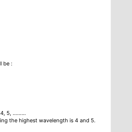
 be :
 4, 5, ………
ving the highest wavelength is 4 and 5.