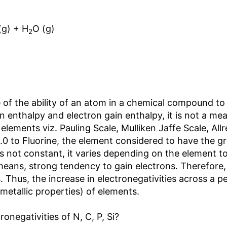
(g) + H
O (g)
2
of the ability of an atom in a chemical compound to at
ion enthalpy and electron gain enthalpy, it is not a 
f elements viz. Pauling Scale, Mulliken Jaffe Scale, 
4.0 to Fluorine, the element considered to have the gr
s not constant, it varies depending on the element to
eans, strong tendency to gain electrons. Therefore, e
. Thus, the increase in electronegativities across a p
metallic properties) of elements.
ronegativities of N, C, P, Si?