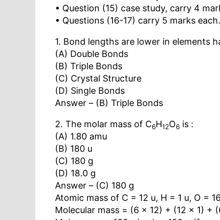
• Question (15) case study, carry 4 mar
• Questions (16-17) carry 5 marks each
1. Bond lengths are lower in elements h
(A) Double Bonds
(B) Triple Bonds
(C) Crystal Structure
(D) Single Bonds
Answer – (B) Triple Bonds
2. The molar mass of C
H
O
is :
6
12
6
(A) 1.80 amu
(B) 180 u
(C) 180 g
(D) 18.0 g
Answer – (C) 180 g
Atomic mass of C = 12 u, H = 1 u, O = 1
Molecular mass = (6 × 12) + (12 × 1) + (