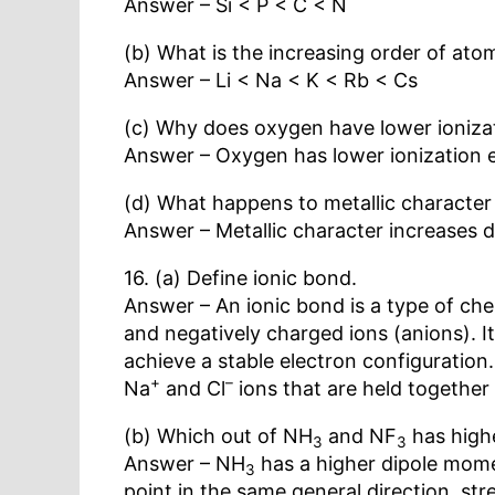
Answer – Si < P < C < N
(b) What is the increasing order of atomi
Answer – Li < Na < K < Rb < Cs
(c) Why does oxygen have lower ioniza
Answer – Oxygen has lower ionization en
(d) What happens to metallic characte
Answer – Metallic character increases 
16. (a) Define ionic bond.
Answer – An ionic bond is a type of che
and negatively charged ions (anions). 
achieve a stable electron configuration
+
–
Na
and Cl
ions that are held together
(b) Which out of NH
and NF
has high
3
3
Answer – NH
has a higher dipole mom
3
point in the same general direction, str