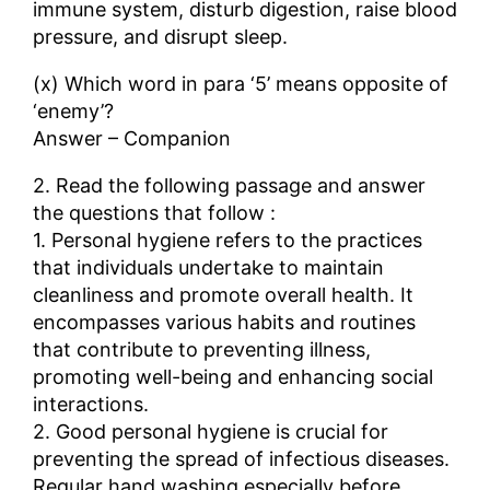
immune system, disturb digestion, raise blood
pressure, and disrupt sleep.
(x) Which word in para ‘5’ means opposite of
‘enemy’?
Answer – Companion
2. Read the following passage and answer
the questions that follow :
1. Personal hygiene refers to the practices
that individuals undertake to maintain
cleanliness and promote overall health. It
encompasses various habits and routines
that contribute to preventing illness,
promoting well-being and enhancing social
interactions.
2. Good personal hygiene is crucial for
preventing the spread of infectious diseases.
Regular hand washing especially before