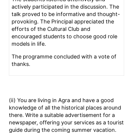
actively participated in the discussion. The
talk proved to be informative and thought-
provoking. The Principal appreciated the
efforts of the Cultural Club and
encouraged students to choose good role
models in life.
The programme concluded with a vote of
thanks.
(ii) You are living in Agra and have a good
knowledge of all the historical places around
there. Write a suitable advertisement for a
newspaper, offering your services as a tourist
guide during the coming summer vacation.