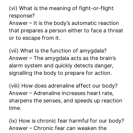
(vi) What is the meaning of fight-or-flight
response?
Answer – It is the body’s automatic reaction
that prepares a person either to face a threat
or to escape from it.
(vii) What is the function of amygdala?
Answer – The amygdala acts as the brain’s
alarm system and quickly detects danger,
signalling the body to prepare for action.
(viii) How does adrenaline affect our body?
Answer – Adrenaline increases heart rate,
sharpens the senses, and speeds up reaction
time.
(ix) How is chronic fear harmful for our body?
Answer – Chronic fear can weaken the