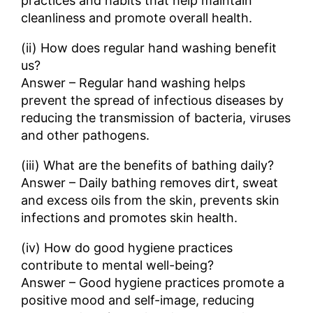
practices and habits that help maintain
cleanliness and promote overall health.
(ii) How does regular hand washing benefit
us?
Answer – Regular hand washing helps
prevent the spread of infectious diseases by
reducing the transmission of bacteria, viruses
and other pathogens.
(iii) What are the benefits of bathing daily?
Answer – Daily bathing removes dirt, sweat
and excess oils from the skin, prevents skin
infections and promotes skin health.
(iv) How do good hygiene practices
contribute to mental well-being?
Answer – Good hygiene practices promote a
positive mood and self-image, reducing