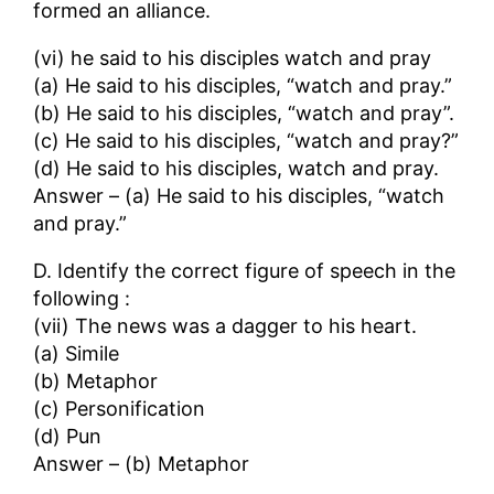
formed an alliance.
(vi) he said to his disciples watch and pray
(a) He said to his disciples, “watch and pray.”
(b) He said to his disciples, “watch and pray”.
(c) He said to his disciples, “watch and pray?”
(d) He said to his disciples, watch and pray.
Answer – (a) He said to his disciples, “watch
and pray.”
D. Identify the correct figure of speech in the
following :
(vii) The news was a dagger to his heart.
(a) Simile
(b) Metaphor
(c) Personification
(d) Pun
Answer – (b) Metaphor