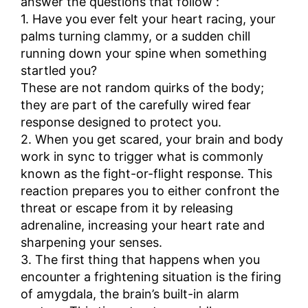
answer the questions that follow :
1. Have you ever felt your heart racing, your
palms turning clammy, or a sudden chill
running down your spine when something
startled you?
These are not random quirks of the body;
they are part of the carefully wired fear
response designed to protect you.
2. When you get scared, your brain and body
work in sync to trigger what is commonly
known as the fight-or-flight response. This
reaction prepares you to either confront the
threat or escape from it by releasing
adrenaline, increasing your heart rate and
sharpening your senses.
3. The first thing that happens when you
encounter a frightening situation is the firing
of amygdala, the brain’s built-in alarm