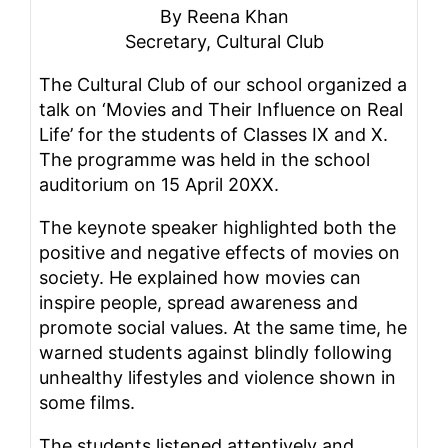
By Reena Khan
Secretary, Cultural Club
The Cultural Club of our school organized a
talk on ‘Movies and Their Influence on Real
Life’ for the students of Classes IX and X.
The programme was held in the school
auditorium on 15 April 20XX.
The keynote speaker highlighted both the
positive and negative effects of movies on
society. He explained how movies can
inspire people, spread awareness and
promote social values. At the same time, he
warned students against blindly following
unhealthy lifestyles and violence shown in
some films.
The students listened attentively and