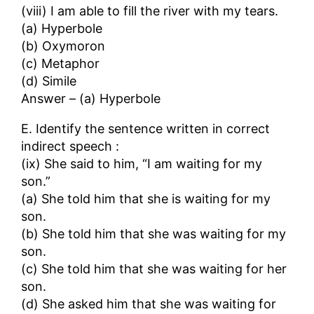
(viii) I am able to fill the river with my tears.
(a) Hyperbole
(b) Oxymoron
(c) Metaphor
(d) Simile
Answer – (a) Hyperbole
E. Identify the sentence written in correct
indirect speech :
(ix) She said to him, “I am waiting for my
son.”
(a) She told him that she is waiting for my
son.
(b) She told him that she was waiting for my
son.
(c) She told him that she was waiting for her
son.
(d) She asked him that she was waiting for