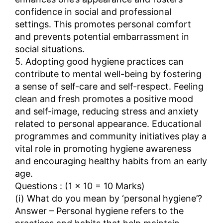
confidence in social and professional
settings. This promotes personal comfort
and prevents potential embarrassment in
social situations.
5. Adopting good hygiene practices can
contribute to mental well-being by fostering
a sense of self-care and self-respect. Feeling
clean and fresh promotes a positive mood
and self-image, reducing stress and anxiety
related to personal appearance. Educational
programmes and community initiatives play a
vital role in promoting hygiene awareness
and encouraging healthy habits from an early
age.
Questions : (1 × 10 = 10 Marks)
(i) What do you mean by ‘personal hygiene’?
Answer – Personal hygiene refers to the