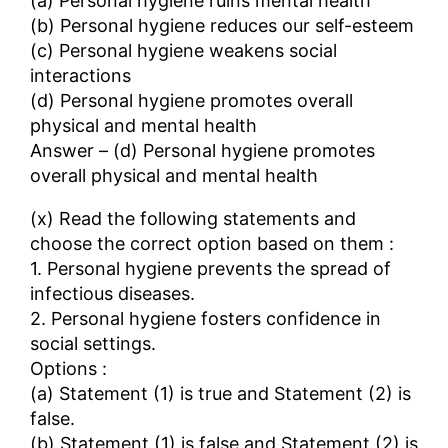
(a) Personal hygiene ruins mental health
(b) Personal hygiene reduces our self-esteem
(c) Personal hygiene weakens social
interactions
(d) Personal hygiene promotes overall
physical and mental health
Answer – (d) Personal hygiene promotes
overall physical and mental health
(x) Read the following statements and
choose the correct option based on them :
1. Personal hygiene prevents the spread of
infectious diseases.
2. Personal hygiene fosters confidence in
social settings.
Options :
(a) Statement (1) is true and Statement (2) is
false.
(b) Statement (1) is false and Statement (2) is