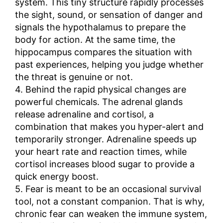
system. This tiny structure rapidly processes
the sight, sound, or sensation of danger and
signals the hypothalamus to prepare the
body for action. At the same time, the
hippocampus compares the situation with
past experiences, helping you judge whether
the threat is genuine or not.
4. Behind the rapid physical changes are
powerful chemicals. The adrenal glands
release adrenaline and cortisol, a
combination that makes you hyper-alert and
temporarily stronger. Adrenaline speeds up
your heart rate and reaction times, while
cortisol increases blood sugar to provide a
quick energy boost.
5. Fear is meant to be an occasional survival
tool, not a constant companion. That is why,
chronic fear can weaken the immune system,