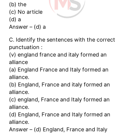
(b) the
(c) No article
(d) a
Answer – (d) a
C. Identify the sentences with the correct
punctuation :
(v) england france and italy formed an
alliance
(a) England France and Italy formed an
alliance.
(b) England, France and italy formed an
alliance.
(c) england, France and Italy formed an
alliance.
(d) England, France and Italy formed an
alliance.
Answer – (d) England, France and Italy