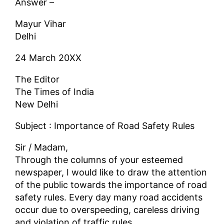
Answer –
Mayur Vihar
Delhi
24 March 20XX
The Editor
The Times of India
New Delhi
Subject : Importance of Road Safety Rules
Sir / Madam,
Through the columns of your esteemed
newspaper, I would like to draw the attention
of the public towards the importance of road
safety rules. Every day many road accidents
occur due to overspeeding, careless driving
and violation of traffic rules.