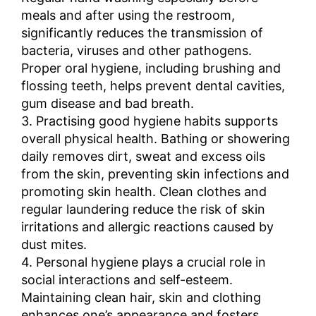
meals and after using the restroom,
significantly reduces the transmission of
bacteria, viruses and other pathogens.
Proper oral hygiene, including brushing and
flossing teeth, helps prevent dental cavities,
gum disease and bad breath.
3. Practising good hygiene habits supports
overall physical health. Bathing or showering
daily removes dirt, sweat and excess oils
from the skin, preventing skin infections and
promoting skin health. Clean clothes and
regular laundering reduce the risk of skin
irritations and allergic reactions caused by
dust mites.
4. Personal hygiene plays a crucial role in
social interactions and self-esteem.
Maintaining clean hair, skin and clothing
enhances one’s appearance and fosters