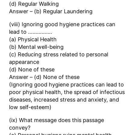
(d) Regular Walking
Answer – (b) Regular Laundering
(viii) Ignoring good hygiene practices can
lead to …………….
(a) Physical Health
(b) Mental well-being
(c) Reducing stress related to personal
appearance
(d) None of these
Answer – (d) None of these
(Ignoring good hygiene practices can lead to
poor physical health, the spread of infectious
diseases, increased stress and anxiety, and
low self-esteem)
(ix) What message does this passage
convey?