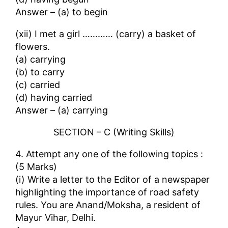
Answer – (a) to begin
(xii) I met a girl ………… (carry) a basket of
flowers.
(a) carrying
(b) to carry
(c) carried
(d) having carried
Answer – (a) carrying
SECTION – C (Writing Skills)
4. Attempt any one of the following topics :
(5 Marks)
(i) Write a letter to the Editor of a newspaper
highlighting the importance of road safety
rules. You are Anand/Moksha, a resident of
Mayur Vihar, Delhi.