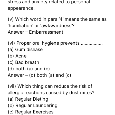
stress and anxiety related to personal
appearance.
(v) Which word in para ‘4’ means the same as
‘humiliation’ or ‘awkwardness’?
Answer – Embarrassment
(vi) Proper oral hygiene prevents ……………..
(a) Gum disease
(b) Acne
(c) Bad breath
(d) both (a) and (c)
Answer – (d) both (a) and (c)
(vii) Which thing can reduce the risk of
allergic reactions caused by dust mites?
(a) Regular Dieting
(b) Regular Laundering
(c) Regular Exercises