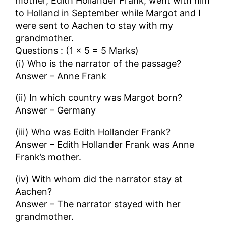
mother, Edith Hollander Frank, went with him
to Holland in September while Margot and I
were sent to Aachen to stay with my
grandmother.
Questions : (1 × 5 = 5 Marks)
(i) Who is the narrator of the passage?
Answer – Anne Frank
(ii) In which country was Margot born?
Answer – Germany
(iii) Who was Edith Hollander Frank?
Answer – Edith Hollander Frank was Anne
Frank’s mother.
(iv) With whom did the narrator stay at
Aachen?
Answer – The narrator stayed with her
grandmother.