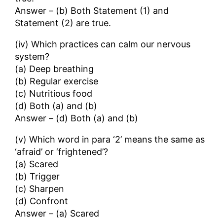
Answer – (b) Both Statement (1) and
Statement (2) are true.
(iv) Which practices can calm our nervous
system?
(a) Deep breathing
(b) Regular exercise
(c) Nutritious food
(d) Both (a) and (b)
Answer – (d) Both (a) and (b)
(v) Which word in para ‘2’ means the same as
‘afraid’ or ‘frightened’?
(a) Scared
(b) Trigger
(c) Sharpen
(d) Confront
Answer – (a) Scared