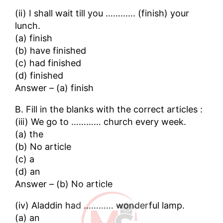
(ii) I shall wait till you ……..…. (finish) your
lunch.
(a) finish
(b) have finished
(c) had finished
(d) finished
Answer – (a) finish
B. Fill in the blanks with the correct articles :
(iii) We go to ………… church every week.
(a) the
(b) No article
(c) a
(d) an
Answer – (b) No article
(iv) Aladdin had ………… wonderful lamp.
(a) an