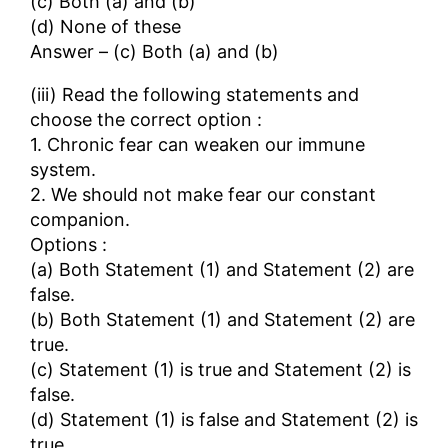
(c) Both (a) and (b)
(d) None of these
Answer – (c) Both (a) and (b)
(iii) Read the following statements and
choose the correct option :
1. Chronic fear can weaken our immune
system.
2. We should not make fear our constant
companion.
Options :
(a) Both Statement (1) and Statement (2) are
false.
(b) Both Statement (1) and Statement (2) are
true.
(c) Statement (1) is true and Statement (2) is
false.
(d) Statement (1) is false and Statement (2) is
true.