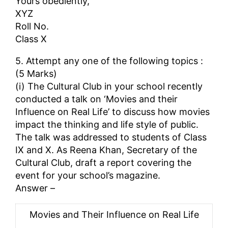
Yours obediently,
XYZ
Roll No.
Class X
5. Attempt any one of the following topics :
(5 Marks)
(i) The Cultural Club in your school recently
conducted a talk on ‘Movies and their
Influence on Real Life’ to discuss how movies
impact the thinking and life style of public.
The talk was addressed to students of Class
IX and X. As Reena Khan, Secretary of the
Cultural Club, draft a report covering the
event for your school’s magazine.
Answer –
Movies and Their Influence on Real Life