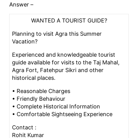
Answer –
WANTED A TOURIST GUIDE?
Planning to visit Agra this Summer
Vacation?
Experienced and knowledgeable tourist
guide available for visits to the Taj Mahal,
Agra Fort, Fatehpur Sikri and other
historical places.
• Reasonable Charges
• Friendly Behaviour
• Complete Historical Information
• Comfortable Sightseeing Experience
Contact :
Rohit Kumar