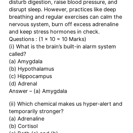
disturb digestion, raise blood pressure, and
disrupt sleep. However, practices like deep
breathing and regular exercises can calm the
nervous system, burn off excess adrenaline
and keep stress hormones in check.
Questions : (1 × 10 = 10 Marks)
(i) What is the brain’s built-in alarm system
called?
(a) Amygdala
(b) Hypothalamus
(c) Hippocampus
(d) Adrenal
Answer – (a) Amygdala
(ii) Which chemical makes us hyper-alert and
temporarily stronger?
(a) Adrenaline
(b) Cortisol