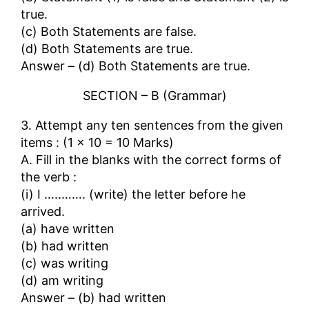
true.
(c) Both Statements are false.
(d) Both Statements are true.
Answer – (d) Both Statements are true.
SECTION – B (Grammar)
3. Attempt any ten sentences from the given
items : (1 × 10 = 10 Marks)
A. Fill in the blanks with the correct forms of
the verb :
(i) I …..……. (write) the letter before he
arrived.
(a) have written
(b) had written
(c) was writing
(d) am writing
Answer – (b) had written