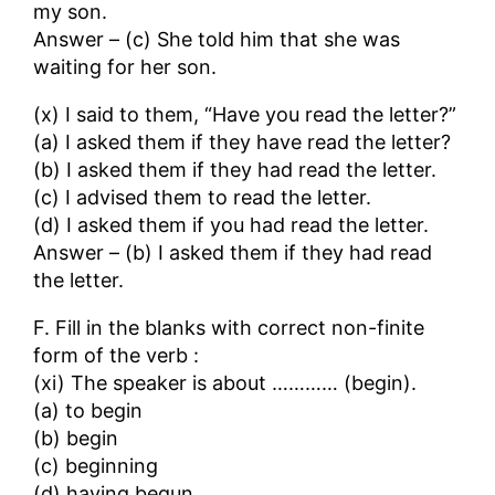
my son.
Answer – (c) She told him that she was
waiting for her son.
(x) I said to them, “Have you read the letter?”
(a) I asked them if they have read the letter?
(b) I asked them if they had read the letter.
(c) I advised them to read the letter.
(d) I asked them if you had read the letter.
Answer – (b) I asked them if they had read
the letter.
F. Fill in the blanks with correct non-finite
form of the verb :
(xi) The speaker is about ………… (begin).
(a) to begin
(b) begin
(c) beginning
(d) having begun