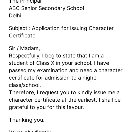
The Principal
ABC Senior Secondary School
Delhi
Subject : Application for issuing Character
Certificate
Sir / Madam,
Respectfully, I beg to state that I am a
student of Class X in your school. I have
passed my examination and need a character
certificate for admission to a higher
class/school.
Therefore, I request you to kindly issue me a
character certificate at the earliest. I shall be
grateful to you for this favour.
Thanking you.