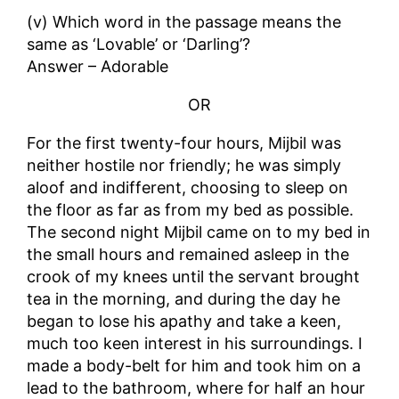
(v) Which word in the passage means the
same as ‘Lovable’ or ‘Darling’?
Answer – Adorable
OR
For the first twenty-four hours, Mijbil was
neither hostile nor friendly; he was simply
aloof and indifferent, choosing to sleep on
the floor as far as from my bed as possible.
The second night Mijbil came on to my bed in
the small hours and remained asleep in the
crook of my knees until the servant brought
tea in the morning, and during the day he
began to lose his apathy and take a keen,
much too keen interest in his surroundings. I
made a body-belt for him and took him on a
lead to the bathroom, where for half an hour