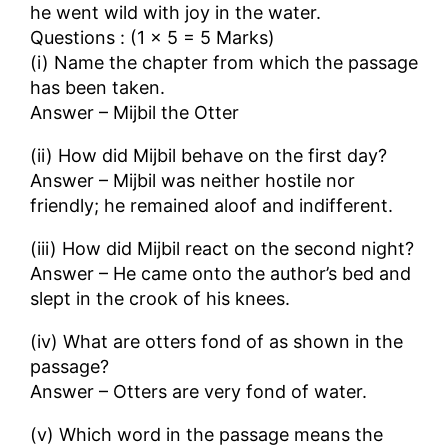
he went wild with joy in the water.
Questions : (1 × 5 = 5 Marks)
(i) Name the chapter from which the passage
has been taken.
Answer – Mijbil the Otter
(ii) How did Mijbil behave on the first day?
Answer – Mijbil was neither hostile nor
friendly; he remained aloof and indifferent.
(iii) How did Mijbil react on the second night?
Answer – He came onto the author’s bed and
slept in the crook of his knees.
(iv) What are otters fond of as shown in the
passage?
Answer – Otters are very fond of water.
(v) Which word in the passage means the