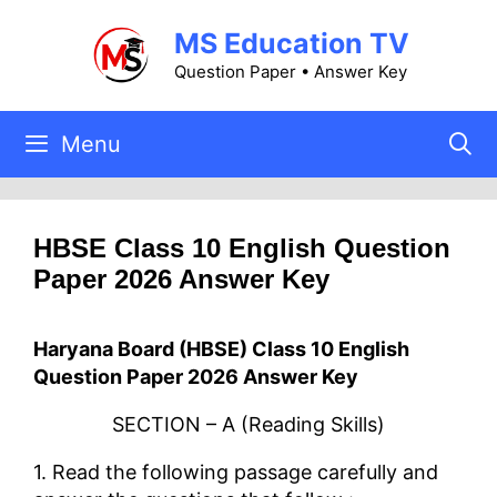
Skip
MS Education TV
to
content
Question Paper • Answer Key
Menu
HBSE Class 10 English Question
Paper 2026 Answer Key
Haryana Board (HBSE) Class 10 English
Question Paper 2026 Answer Key
SECTION – A (Reading Skills)
1. Read the following passage carefully and