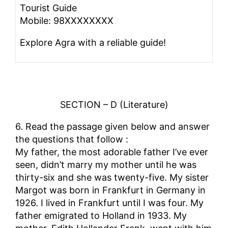
Tourist Guide
Mobile: 98XXXXXXXX
Explore Agra with a reliable guide!
SECTION – D (Literature)
6. Read the passage given below and answer
the questions that follow :
My father, the most adorable father I’ve ever
seen, didn’t marry my mother until he was
thirty-six and she was twenty-five. My sister
Margot was born in Frankfurt in Germany in
1926. I lived in Frankfurt until I was four. My
father emigrated to Holland in 1933. My