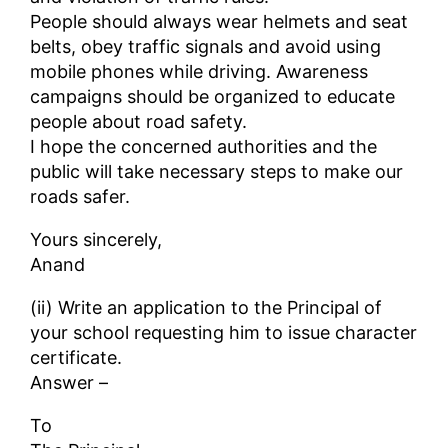
People should always wear helmets and seat
belts, obey traffic signals and avoid using
mobile phones while driving. Awareness
campaigns should be organized to educate
people about road safety.
I hope the concerned authorities and the
public will take necessary steps to make our
roads safer.
Yours sincerely,
Anand
(ii) Write an application to the Principal of
your school requesting him to issue character
certificate.
Answer –
To