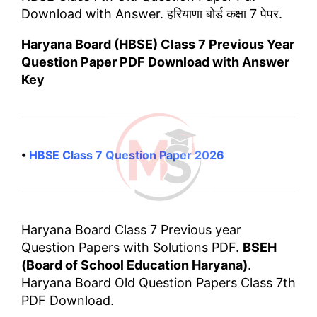
Download with Answer. हरियाणा बोर्ड कक्षा 7 पेपर.
Haryana Board (HBSE) Class 7 Previous Year
Question Paper PDF Download with Answer
Key
•
HBSE Class 7 Question Paper 2026
Haryana Board Class 7 Previous year
Question Papers with Solutions PDF.
BSEH
(Board of School Education Haryana)
.
Haryana Board Old Question Papers Class 7th
PDF Download.