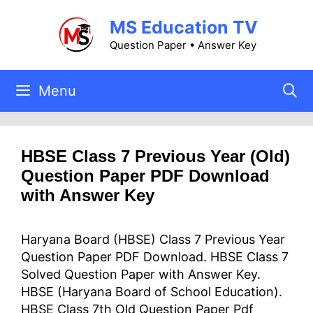
Skip
MS Education TV
to
content
Question Paper • Answer Key
Menu
HBSE Class 7 Previous Year (Old)
Question Paper PDF Download
with Answer Key
Haryana Board (HBSE) Class 7 Previous Year
Question Paper PDF Download. HBSE Class 7
Solved Question Paper with Answer Key.
HBSE (Haryana Board of School Education).
HBSE Class 7th Old Question Paper Pdf