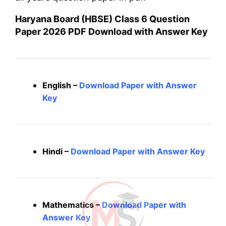
Haryana Board (HBSE) Class 6 Question
Paper 2026 PDF Download with Answer Key
English –
Download Paper with Answer
Key
Hindi –
Download Paper with Answer Key
Mathematics –
Download Paper with
Answer Key