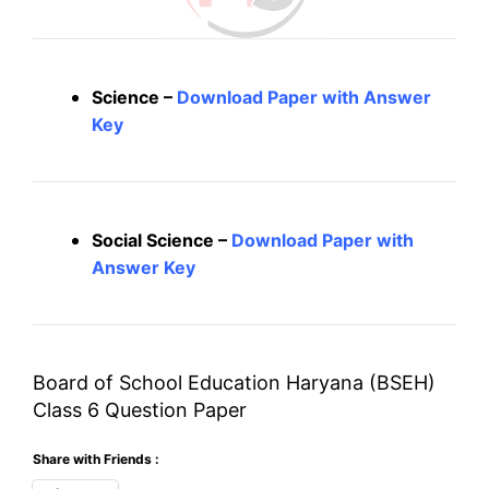
Science –
Download Paper with Answer
Key
Social Science –
Download Paper with
Answer Key
Board of School Education Haryana (BSEH)
Class 6 Question Paper
Share with Friends :