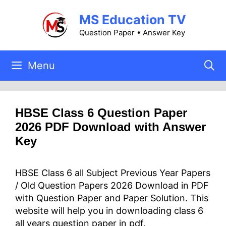
Skip
MS Education TV
to
content
Question Paper • Answer Key
Menu
HBSE Class 6 Question Paper
2026 PDF Download with Answer
Key
HBSE Class 6 all Subject Previous Year Papers
/ Old Question Papers 2026 Download in PDF
with Question Paper and Paper Solution. This
website will help you in downloading class 6
all years question paper in pdf.