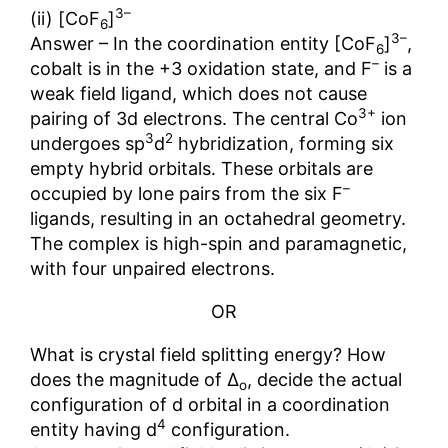
3–
(ii) [CoF
]
6
3–
Answer – In the coordination entity [CoF
]
,
6
–
cobalt is in the +3 oxidation state, and F
is a
weak field ligand, which does not cause
3+
pairing of 3d electrons. The central Co
ion
3
2
undergoes sp
d
hybridization, forming six
empty hybrid orbitals. These orbitals are
–
occupied by lone pairs from the six F
ligands, resulting in an octahedral geometry.
The complex is high-spin and paramagnetic,
with four unpaired electrons.
OR
What is crystal field splitting energy? How
does the magnitude of ∆
, decide the actual
o
configuration of d orbital in a coordination
4
entity having d
configuration.