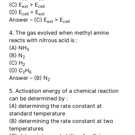
(C) E
> E
ext
cell
(D) E
= E
cell
ext
Answer – (C) E
> E
ext
cell
4. The gas evolved when methyl amine
reacts with nitrous acid is :
(A) NH
3
(B) N
2
(C) H
2
(D) C
H
2
6
Answer – (B) N
2
5. Activation energy of a chemical reaction
can be determined by :
(A) determining the rate constant at
standard temperature
(B) determining the rate constant at two
temperatures