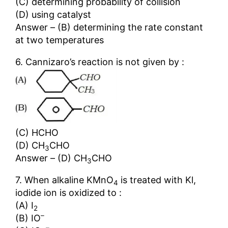
(C) determining probability of collision
(D) using catalyst
Answer – (B) determining the rate constant
at two temperatures
6. Cannizaro’s reaction is not given by :
(C) HCHO
(D) CH
CHO
3
Answer – (D) CH
CHO
3
7. When alkaline KMnO
is treated with Kl,
4
iodide ion is oxidized to :
(A) I
2
–
(B) IO
–