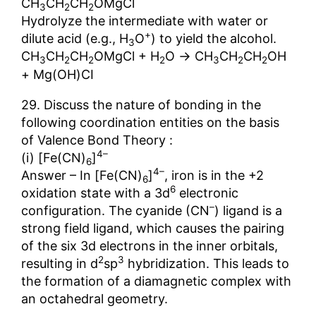
CH
CH
CH
OMgCl
3
2
2
Hydrolyze the intermediate with water or
+
dilute acid (e.g., H
O
) to yield the alcohol.
3
→
CH
CH
CH
OMgCl + H
O
CH
CH
CH
OH
3
2
2
2
3
2
2
+ Mg(OH)CI
29. Discuss the nature of bonding in the
following coordination entities on the basis
of Valence Bond Theory :
4–
(i) [Fe(CN)
]
6
4–
Answer – In [Fe(CN)
]
, iron is in the +2
6
6
oxidation state with a 3d
electronic
–
configuration. The cyanide (CN
) ligand is a
strong field ligand, which causes the pairing
of the six 3d electrons in the inner orbitals,
2
3
resulting in d
sp
hybridization. This leads to
the formation of a diamagnetic complex with
an octahedral geometry.