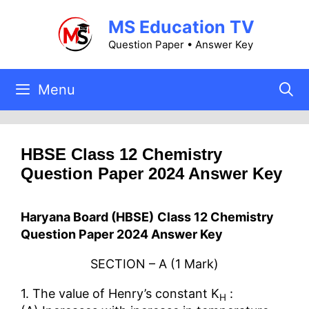
Skip
MS Education TV
to
content
Question Paper • Answer Key
Menu
HBSE Class 12 Chemistry
Question Paper 2024 Answer Key
Haryana Board (HBSE)
Class 12 Chemistry
Question Paper 2024 Answer Key
SECTION – A (1 Mark)
1. The value of Henry’s constant K
:
H