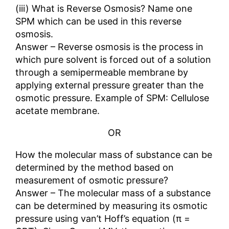
(iii) What is Reverse Osmosis? Name one
SPM which can be used in this reverse
osmosis.
Answer – Reverse osmosis is the process in
which pure solvent is forced out of a solution
through a semipermeable membrane by
applying external pressure greater than the
osmotic pressure. Example of SPM: Cellulose
acetate membrane.
OR
How the molecular mass of substance can be
determined by the method based on
measurement of osmotic pressure?
Answer – The molecular mass of a substance
can be determined by measuring its osmotic
pressure using van’t Hoff’s equation (π =