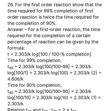
26. For the first order reaction show that the
time required for 99% completion of first
order reaction is twice the time required for
the completion of 90%.
Answer – For a first-order reaction, the time
required for the completion of a certain
percentage of reaction can be given by the
formula:
t = 2.303/k log[100 / 100–% completion]
Time for 99% completion,
t
= 2.303/k log[100/100–99] = 2.303/k
99
log[100/1] = 2.303/k log(100) = 2.303/k (2) =
4.606/k
Time for 90% completion,
t
= 2.303/k log[100/100–90] = 2.303/k
90
log[100/10] = 2.303/k log(10) = 2.303/k (1) =
2.303/k
Relating t
and t
: t
= 2 × t