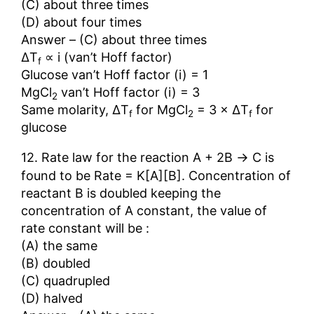
(C) about three times
(D) about four times
Answer – (C) about three times
∆T
∝ i (van’t Hoff factor)
f
Glucose van’t Hoff factor (i) = 1
MgCl
van’t Hoff factor (i) = 3
2
Same molarity, ∆T
for MgCl
= 3 × ∆T
for
f
2
f
glucose
→
12. Rate law for the reaction A + 2B
C is
found to be Rate = K[A][B]. Concentration of
reactant B is doubled keeping the
concentration of A constant, the value of
rate constant will be :
(A) the same
(B) doubled
(C) quadrupled
(D) halved