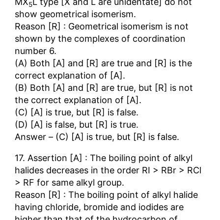
MX
L type [X and L are unidentate] do not
5
show geometrical isomerism.
Reason [R] : Geometrical isomerism is not
shown by the complexes of coordination
number 6.
(A) Both [A] and [R] are true and [R] is the
correct explanation of [A].
(B) Both [A] and [R] are true, but [R] is not
the correct explanation of [A].
(C) [A] is true, but [R] is false.
(D) [A] is false, but [R] is true.
Answer – (C) [A] is true, but [R] is false.
17. Assertion [A] : The boiling point of alkyl
halides decreases in the order RI > RBr > RCl
> RF for same alkyl group.
Reason [R] : The boiling point of alkyl halide
having chloride, bromide and iodides are
higher than that of the hydrocarbon of