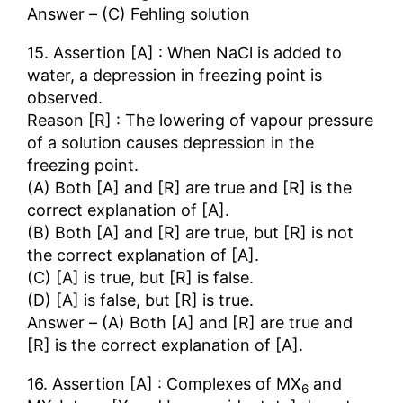
Answer – (C) Fehling solution
15. Assertion [A] : When NaCl is added to
water, a depression in freezing point is
observed.
Reason [R] : The lowering of vapour pressure
of a solution causes depression in the
freezing point.
(A) Both [A] and [R] are true and [R] is the
correct explanation of [A].
(B) Both [A] and [R] are true, but [R] is not
the correct explanation of [A].
(C) [A] is true, but [R] is false.
(D) [A] is false, but [R] is true.
Answer – (A) Both [A] and [R] are true and
[R] is the correct explanation of [A].
16. Assertion [A] : Complexes of MX
and
6