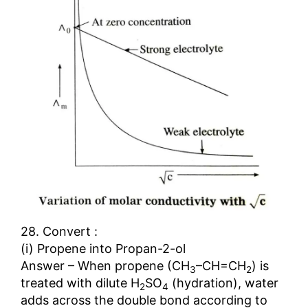
28. Convert :
(i) Propene into Propan-2-ol
Answer – When propene (CH
–CH=CH
) is
3
2
treated with dilute H
SO
(hydration), water
2
4
adds across the double bond according to