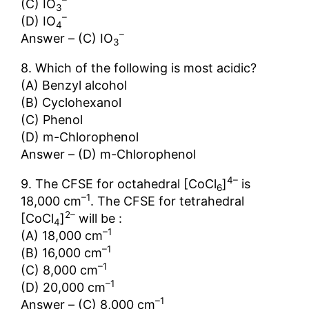
(C) IO
3
–
(D) IO
4
–
Answer – (C) IO
3
8. Which of the following is most acidic?
(A) Benzyl alcohol
(B) Cyclohexanol
(C) Phenol
(D) m-Chlorophenol
Answer – (D) m-Chlorophenol
4–
9. The CFSE for octahedral [CoCl
]
is
6
–1
18,000 cm
. The CFSE for tetrahedral
2–
[CoCl
]
will be :
4
–1
(A) 18,000 cm
–1
(В) 16,000 cm
–1
(C) 8,000 cm
–1
(D) 20,000 cm
–1
Answer – (C) 8,000 cm