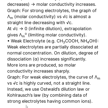
→
decreases)
molar conductivity increases.
Graph: For strong electrolytes, the graph of
Λ
(molar conductivity) vs √c is almost a
m
straight line decreasing with √c.
→
At √c
0 (infinite dilution), extrapolation
o
gives Λ
(limiting molar conductivity).
m
• Weak Electrolyte (e.g. CH
COOH, NH
OH):
3
4
Weak electrolytes are partially dissociated at
normal concentration. On dilution, degree of
dissociation (α) increases significantly.
More ions are produced, so molar
conductivity increases sharply.
Graph: For weak electrolytes, the curve of Λ
m
vs √c is highly curved, not a straight line.
Instead, we use Ostwald’s dilution law or
Kohlrausch’s law (by combining data of
strong electrolytes having common ions).