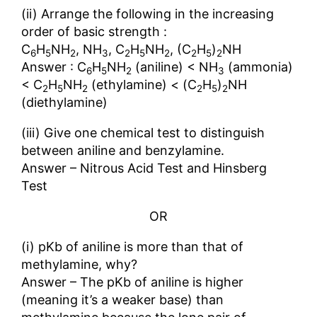
(ii) Arrange the following in the increasing
order of basic strength :
C
H
NH
, NH
, C
H
NH
, (C
H
)
NH
6
5
2
3
2
5
2
2
5
2
Answer : C
H
NH
(aniline) < NH
(ammonia)
6
5
2
3
< C
H
NH
(ethylamine) < (C
H
)
NH
2
5
2
2
5
2
(diethylamine)
(iii) Give one chemical test to distinguish
between aniline and benzylamine.
Answer – Nitrous Acid Test and Hinsberg
Test
OR
(i) pKb of aniline is more than that of
methylamine, why?
Answer – The pKb of aniline is higher
(meaning it’s a weaker base) than