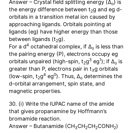
Answer – Crystal field splitting energy (Δ
) is
o
the energy difference between t
g and eg d-
2
orbitals in a transition metal ion caused by
approaching ligands. Orbitals pointing at
ligands (eg) have higher energy than those
between ligands (t
g).
2
4
For a d
octahedral complex, if Δ
is less than
o
the pairing energy (P), electrons occupy eg
3
1
orbitals unpaired (high-spin, t
g
eg
); if Δ
is
2
o
greater than P, electrons pair in t₂g orbitals
4
0
(low-spin, t
g
eg
). Thus, Δ
determines the
2
o
d-orbital arrangement, spin state, and
magnetic properties.
30. (i) Write the IUPAC name of the amide
that gives propanamine by Hoffmann’s
bromamide reaction.
Answer – Butanamide (CH
CH
CH
CONH
)
3
2
2
2