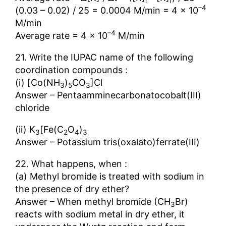
i
f
–4
(0.03 – 0.02) / 25 = 0.0004 M/min = 4 × 10
M/min
–4
Average rate = 4 × 10
M/min
21. Write the IUPAC name of the following
coordination compounds :
(i) [Co(NH
)
CO
]Cl
3
5
3
Answer – Pentaamminecarbonatocobalt(III)
chloride
(ii) K
[Fe(C
O
)
3
2
4
3
Answer – Potassium tris(oxalato)ferrate(III)
22. What happens, when :
(a) Methyl bromide is treated with sodium in
the presence of dry ether?
Answer – When methyl bromide (CH
Br)
3
reacts with sodium metal in dry ether, it