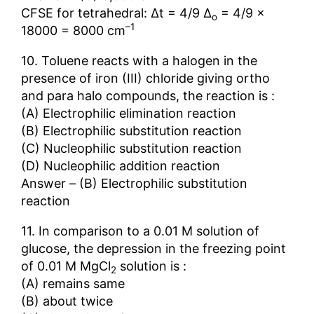
CFSE for tetrahedral: ∆t = 4/9 ∆
= 4/9 ×
o
–1
18000 = 8000 cm
10. Toluene reacts with a halogen in the
presence of iron (III) chloride giving ortho
and para halo compounds, the reaction is :
(A) Electrophilic elimination reaction
(B) Electrophilic substitution reaction
(C) Nucleophilic substitution reaction
(D) Nucleophilic addition reaction
Answer – (B) Electrophilic substitution
reaction
11. In comparison to a 0.01 M solution of
glucose, the depression in the freezing point
of 0.01 M MgCl
solution is :
2
(A) remains same
(B) about twice