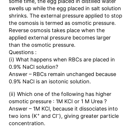
some time, the egg placed in distilled water
swells up while the egg placed in salt solution
shrinks. The external pressure applied to stop
the osmosis is termed as osmotic pressure.
Reverse osmosis takes place when the
applied external pressure becomes larger
than the osmotic pressure.
Questions :
(i) What happens when RBCs are placed in
0.9% NaCl solution?
Answer – RBCs remain unchanged because
0.9% NaCl is an isotonic solution.
(ii) Which one of the following has higher
osmotic pressure : 1M KCI or 1 M Urea ?
Answer – 1M KCl, because it dissociates into
+
–
two ions (K
and Cl
), giving greater particle
concentration.