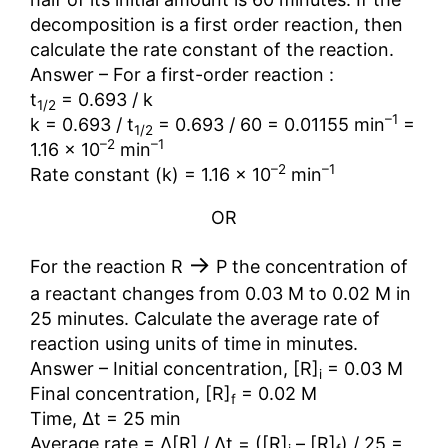
decomposition is a first order reaction, then
calculate the rate constant of the reaction.
Answer – For a first-order reaction :
t
= 0.693 / k
1/2
–1
k = 0.693 / t
= 0.693 / 60 = 0.01155 min
=
1/2
–2
–1
1.16 × 10
min
–2
–1
Rate constant (k) = 1.16 × 10
min
OR
→
For the reaction R
P the concentration of
a reactant changes from 0.03 M to 0.02 M in
25 minutes. Calculate the average rate of
reaction using units of time in minutes.
Answer – Initial concentration, [R]
= 0.03 M
i
Final concentration, [R]
= 0.02 M
f
Time, ∆t = 25 min
Average rate = ∆[R] / ∆t = ([R]
– [R]
) / 25 =