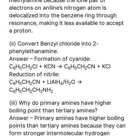
methylamine because the lone pair of
electrons on aniline’s nitrogen atom is
delocalized into the benzene ring through
resonance, making it less available to accept
a proton.
(ii) Convert Benzyl chloride into 2-
phenylethanamine.
Answer – Formation of cyanide:
→
C
H
CH
Cl + KCN
C
H
CH
CN + KCl
6
5
2
6
5
2
Reduction of nitrile:
→
C
H
CH
CN + LiAlH
/H
O
6
5
2
4
2
C
H
CH
CH
NH
6
5
2
2
2
(iii) Why do primary amines have higher
boiling point than tertiary amines?
Answer – Primary amines have higher boiling
points than tertiary amines because they can
form stronger intermolecular hydrogen