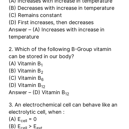
(A) Increases with increase in temperature
(B) Decreases with increase in temperature
(C) Remains constant
(D) First increases, then decreases
Answer – (A) Increases with increase in
temperature
2. Which of the following B-Group vitamin
can be stored in our body?
(A) Vitamin B
1
(B) Vitamin B
2
(C) Vitamin B
6
(D) Vitamin B
12
Answer – (D) Vitamin B
12
3. An electrochemical cell can behave like an
electrolytic cell, when :
(A) E
= 0
cell
(B) E
> E
cell
ext