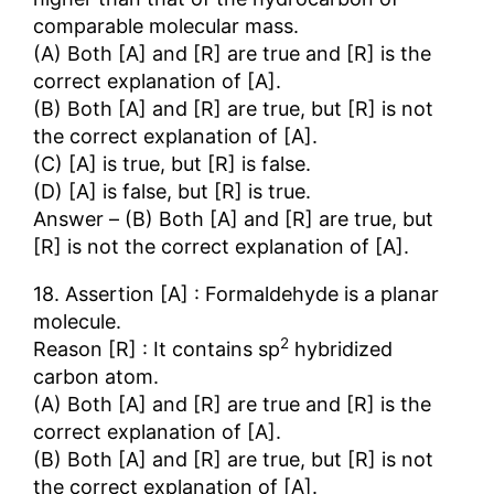
comparable molecular mass.
(A) Both [A] and [R] are true and [R] is the
correct explanation of [A].
(B) Both [A] and [R] are true, but [R] is not
the correct explanation of [A].
(C) [A] is true, but [R] is false.
(D) [A] is false, but [R] is true.
Answer – (B) Both [A] and [R] are true, but
[R] is not the correct explanation of [A].
18. Assertion [A] : Formaldehyde is a planar
molecule.
2
Reason [R] : It contains sp
hybridized
carbon atom.
(A) Both [A] and [R] are true and [R] is the
correct explanation of [A].
(B) Both [A] and [R] are true, but [R] is not
the correct explanation of [A].