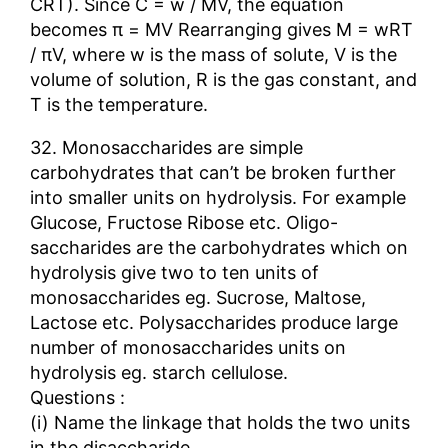
CRT). Since C = w / MV, the equation
becomes π = MV Rearranging gives M = wRT
/ πV, where w is the mass of solute, V is the
volume of solution, R is the gas constant, and
T is the temperature.
32. Monosaccharides are simple
carbohydrates that can’t be broken further
into smaller units on hydrolysis. For example
Glucose, Fructose Ribose etc. Oligo-
saccharides are the carbohydrates which on
hydrolysis give two to ten units of
monosaccharides eg. Sucrose, Maltose,
Lactose etc. Polysaccharides produce large
number of monosaccharides units on
hydrolysis eg. starch cellulose.
Questions :
(i) Name the linkage that holds the two units
in the disaccharide.