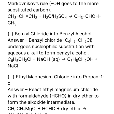
Markovnikov’s rule (–OH goes to the more
substituted carbon).
→
CH
–CH=CH
+ H
O/H
SO
CH
–CHOH–
3
2
2
2
4
3
CH
3
(ii) Benzyl Chloride into Benzyl Alcohol
Answer – Benzyl chloride (C
H
–CH
Cl)
6
5
2
undergoes nucleophilic substitution with
aqueous alkali to form benzyl alcohol.
→
C
H
CH
Cl + NaOH (aq)
C
H
CH
OH +
6
5
2
6
5
2
NaCl
(iii) Ethyl Magnesium Chloride into Propan-1-
ol
Answer – React ethyl magnesium chloride
with formaldehyde (HCHO) in dry ether to
form the alkoxide intermediate.
→
CH
CH
MgCl + HCHO + dry ether
3
2