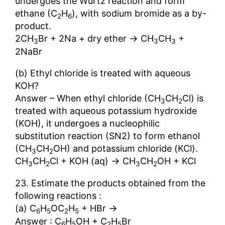
undergoes the Wurtz reaction and form
ethane (C
H
), with sodium bromide as a by-
2
6
product.
→
2CH
Br + 2Na + dry ether
CH
CH
+
3
3
3
2NaBr
(b) Ethyl chloride is treated with aqueous
KOH?
Answer – When ethyl chloride (CH
CH
Cl) is
3
2
treated with aqueous potassium hydroxide
(KOH), it undergoes a nucleophilic
substitution reaction (SN2) to form ethanol
(CH
CH
OH) and potassium chloride (KCl).
3
2
→
CH
CH
Cl + KOH (aq)
CH
CH
OH + KCl
3
2
3
2
23. Estimate the products obtained from the
following reactions :
→
(a) C
H
OC
H
+ HBr
6
5
2
5
Answer : C
H
OH + C
H
Br
6
5
2
5