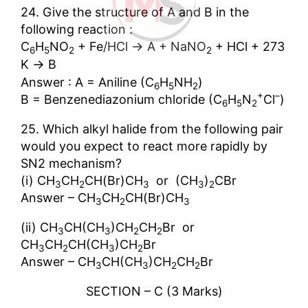
24. Give the structure of A and B in the
following reaction :
→
C
H
NO
+ Fe/HCl
A + NaNO
+ HCl + 273
6
5
2
2
→
K
B
Answer : A = Aniline (C
H
NH
)
6
5
2
+
–
B = Benzenediazonium chloride (C
H
N
Cl
)
6
5
2
25. Which alkyl halide from the following pair
would you expect to react more rapidly by
SN2 mechanism?
(i) CH
CH
CH(Br)CH
or (CH
)
CBr
3
2
3
3
2
Answer – CH
CH
CH(Br)CH
3
2
3
(ii) CH
CH(CH
)CH
CH
Br or
3
3
2
2
CH
CH
CH(CH
)CH
Br
3
2
3
2
Answer – CH
CH(CH
)CH
CH
Br
3
3
2
2
SECTION – C (3 Marks)