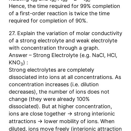
99
90
99
90
Hence, the time required for 99% completion
of a first-order reaction is twice the time
required for completion of 90%.
27. Explain the variation of molar conductivity
of a strong electrolyte and weak electrolyte
with concentration through a graph.
Answer – Strong Electrolyte (e.g. NaCl, HCl,
KNO
) :
3
Strong electrolytes are completely
dissociated into ions at all concentrations. As
concentration increases (i.e. dilution
decreases), the number of ions does not
change (they were already 100%
dissociated). But at higher concentration,
→
ions are close together
strong interionic
→
attractions
lower mobility of ions. When
diluted, ions move freely (interionic attraction