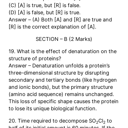
(C) [A] is true, but [R] is false.
(D) [A] is false, but [R] is true.
Answer – (A) Both [A] and [R] are true and
[R] is the correct explanation of [A].
SECTION – B (2 Marks)
19. What is the effect of denaturation on the
structure of proteins?
Answer – Denaturation unfolds a protein’s
three-dimensional structure by disrupting
secondary and tertiary bonds (like hydrogen
and ionic bonds), but the primary structure
(amino acid sequence) remains unchanged.
This loss of specific shape causes the protein
to lose its unique biological function.
20. Time required to decompose SO
Cl
to
2
2
half of its initial amount is 60 minutes. If the