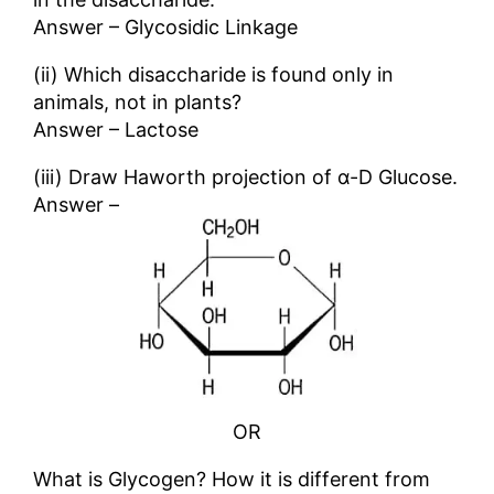
Answer – Glycosidic Linkage
(ii) Which disaccharide is found only in
animals, not in plants?
Answer – Lactose
(iii) Draw Haworth projection of α-D Glucose.
Answer –
OR
What is Glycogen? How it is different from