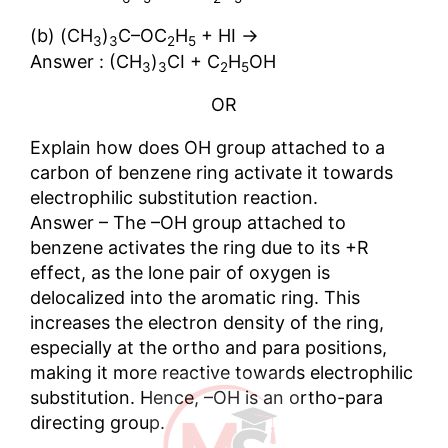
→
(b) (CH
)
C–OC
H
+ HI
3
3
2
5
Answer : (CH
)
CI + C
H
OH
3
3
2
5
OR
Explain how does OH group attached to a
carbon of benzene ring activate it towards
electrophilic substitution reaction.
Answer – The –OH group attached to
benzene activates the ring due to its +R
effect, as the lone pair of oxygen is
delocalized into the aromatic ring. This
increases the electron density of the ring,
especially at the ortho and para positions,
making it more reactive towards electrophilic
substitution. Hence, –OH is an ortho-para
directing group.