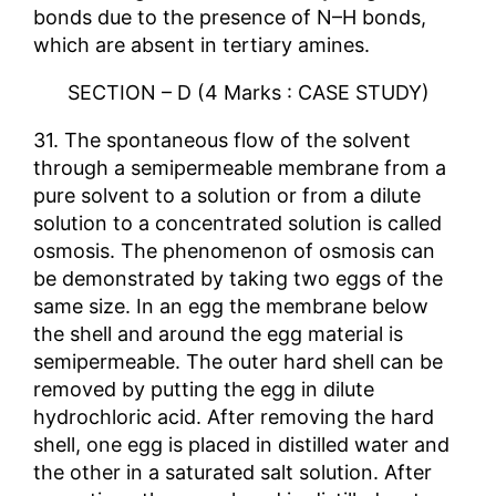
bonds due to the presence of N–H bonds,
which are absent in tertiary amines.
SECTION – D (4 Marks : CASE STUDY)
31. The spontaneous flow of the solvent
through a semipermeable membrane from a
pure solvent to a solution or from a dilute
solution to a concentrated solution is called
osmosis. The phenomenon of osmosis can
be demonstrated by taking two eggs of the
same size. In an egg the membrane below
the shell and around the egg material is
semipermeable. The outer hard shell can be
removed by putting the egg in dilute
hydrochloric acid. After removing the hard
shell, one egg is placed in distilled water and
the other in a saturated salt solution. After