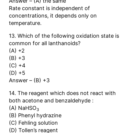
Answer – (A) the same
Rate constant is independent of
concentrations, it depends only on
temperature.
13. Which of the following oxidation state is
common for all lanthanoids?
(A) +2
(B) +3
(C) +4
(D) +5
Answer – (B) +3
14. The reagent which does not react with
both acetone and benzaldehyde :
(A) NaHSO
3
(B) Phenyl hydrazine
(C) Fehling solution
(D) Tollen’s reagent