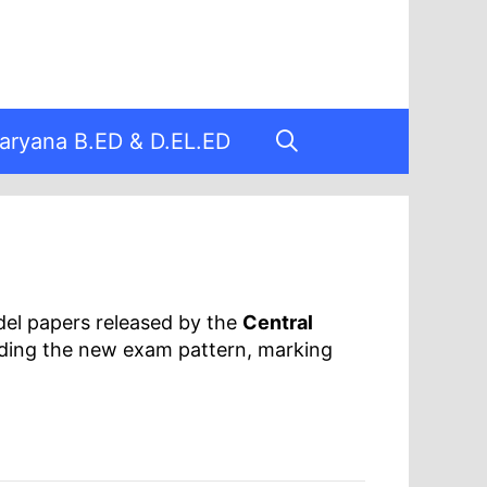
aryana B.ED & D.EL.ED
del papers released by the
Central
nding the new exam pattern, marking