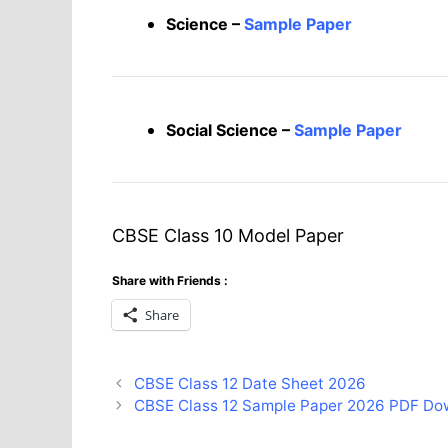
Science –
Sample Paper
Social Science –
Sample Paper
CBSE Class 10 Model Paper
Share with Friends :
Share
CBSE Class 12 Date Sheet 2026
CBSE Class 12 Sample Paper 2026 PDF Do