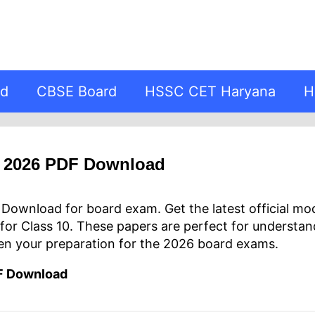
rd
CBSE Board
HSSC CET Haryana
H
r 2026 PDF Download
ownload for board exam. Get the latest official mo
for Class 10. These papers are perfect for understa
en your preparation for the 2026 board exams.
F Download