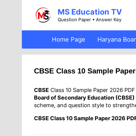
Skip
MS Education TV
to
content
Question Paper • Answer Key
Home Page
Haryana Boa
CBSE Class 10 Sample Pape
CBSE
Class 10 Sample Paper 2026 PDF D
Board of Secondary Education (CBSE)
scheme, and question style to strength
CBSE Class 10 Sample Paper 2026 PD