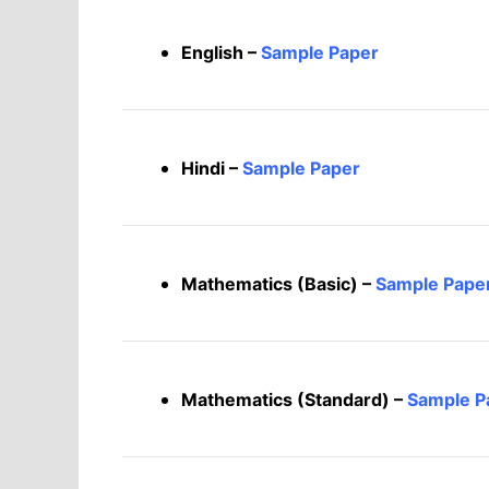
English –
Sample Paper
Hindi –
Sample Paper
Mathematics (Basic) –
Sample Pape
Mathematics (Standard) –
Sample P