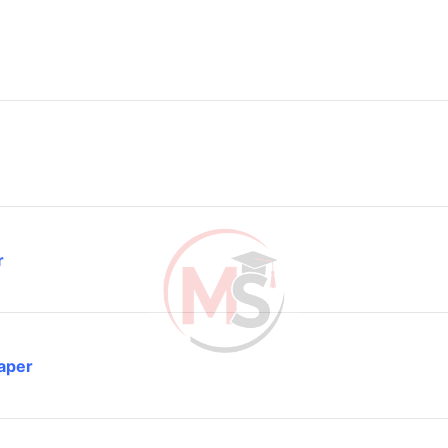
r
aper